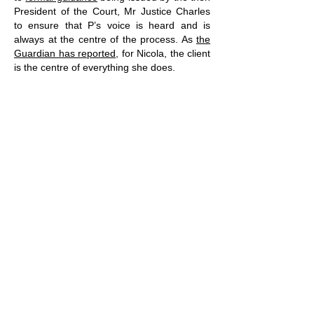
President of the Court, Mr Justice Charles
to ensure that P’s voice is heard and is
always at the centre of the process. As
the
Guardian has reported
, for Nicola, the client
is the centre of everything she does.