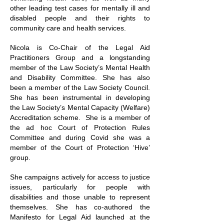
other leading test cases for mentally ill and
disabled people and their rights to
community care and health services.
Nicola is Co-Chair of the Legal Aid
Practitioners Group and a longstanding
member of the Law Society’s Mental Health
and Disability Committee. She has also
been a member of the Law Society Council.
She has been instrumental in developing
the Law Society’s Mental Capacity (Welfare)
Accreditation scheme. She is a member of
the ad hoc Court of Protection Rules
Committee and during Covid she was a
member of the Court of Protection ‘Hive’
group.
She campaigns actively for access to justice
issues, particularly for people with
disabilities and those unable to represent
themselves. She has co-authored the
Manifesto for Legal Aid launched at the