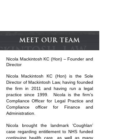
MACKINTOSH
LAW
MEET OUR TEAM
Nicola Mackintosh KC (Hon) – Founder and
Director
Nicola Mackintosh KC (Hon) is the Sole
Director of Mackintosh Law, having founded
the firm in 2011 and having run a legal
practice since 1999. Nicola is the firm’s
Compliance Officer for Legal Practice and
Compliance officer for Finance and
Administration.
Nicola brought the landmark ‘Coughlan’
case regarding entitlement to NHS funded
continuing health care, as well as many