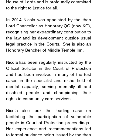
House of Lords and is profoundly committed
to the right to justice for all.
In 2014 Nicola was appointed by the then
Lord Chancellor as Honorary QC (now KC),
recognising her extraordinary contribution to
the law and its development outside usual
legal practice in the Courts. She is also an
Honorary Bencher of Middle Temple Inn.
Nicola has been regularly instructed by the
Official Solicitor in the Court of Protection
and has been involved in many of the test
cases in the specialist and niche field of
mental capacity, serving mentally ill and
disabled people and championing their
rights to community care services.
Nicola also took the leading case on
facilitating the participation of vulnerable
people in Court of Protection proceedings.
Her experience and recommendations led
to
formal guidance
being issued by the then