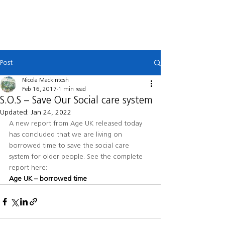
MACKINTOSH
LAW
Post
Nicola Mackintosh
Feb 16, 2017
1 min read
S.O.S – Save Our Social care system
Updated:
Jan 24, 2022
A new report from Age UK released today 
has concluded that we are living on 
borrowed time to save the social care 
system for older people. See the complete 
report here: 
Age UK – borrowed time