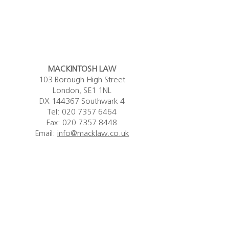
MACKINTOSH LAW
103 Borough High Street
London, SE1 1NL
DX 144367 Southwark 4
Tel:
020 7357 6464
Fax: 020 7357 8448
Email:
info@macklaw.co.uk