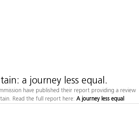
MA
HOME
ABOUT
tain: a journey less equal.
ission have published their report providing a review 
itain. Read the full report here: 
A journey less equal