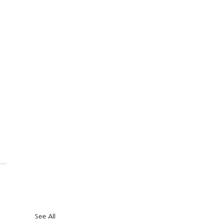
CKINTOSH 
 US
OUR SERVICES
FUNDING
REC
See All