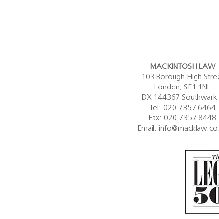
 its...
Nicola Mackintosh KC.
MACKINTOSH LAW
103 Borough High Stre
London, SE1 1NL
DX 144367 Southwark
Tel: 020 7357 6464
Fax: 020 7357 8448
Email:
info@macklaw.co