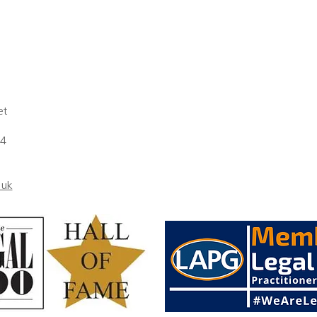
..
et
 4
.uk