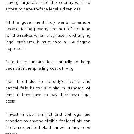
leaving large areas of the country with no 
access to face-to-face legal aid services. 
“If the government truly wants to ensure 
people facing poverty are not left to fend 
for themselves when they face life-changing 
legal problems, it must take a 360-degree 
approach:
“Uprate the means test annually to keep 
pace with the spiralling cost of living.
“Set thresholds so nobody’s income and 
capital falls below a minimum standard of 
living if they have to pay their own legal 
costs. 
“Invest in both criminal and civil legal aid 
providers so anyone eligible for legal aid can 
find an expert to help them when they need 