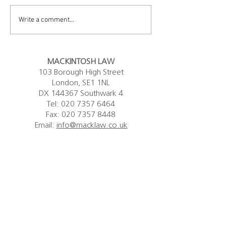
capacity and community care
Government's resp
firm, has announced that it
Legal Aid Means Te
Write a comment...
intends to wind down its...
Nicola Mackintosh K
MACKINTOSH LAW
103 Borough High Street
London, SE1 1NL
DX 144367 Southwark 4
Tel:
020 7357 6464
Fax: 020 7357 8448
Email:
info@macklaw.co.uk