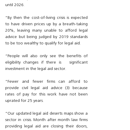
until 2026. 
“By then the cost-of-living crisis is expected 
to have driven prices up by a breath-taking 
20%, leaving many unable to afford legal 
advice but being judged by 2019 standards 
to be too wealthy to qualify for legal aid.
“People will also only see the benefits of 
eligibility changes if there is   significant 
investment in the legal aid sector. 
“Fewer and fewer firms can afford to 
provide civil legal aid advice (3) because 
rates of pay for this work have not been 
uprated for 25 years. 
“Our updated legal aid deserts maps show a 
sector in crisis. Month after month law firms 
providing legal aid are closing their doors, 