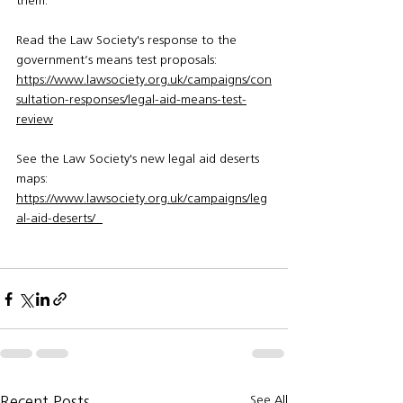
them.”
Read the Law Society's response to the 
government’s means test proposals:
https://www.lawsociety.org.uk/campaigns/con
sultation-responses/legal-aid-means-test-
review
See the Law Society's new legal aid deserts 
maps: 
https://www.lawsociety.org.uk/campaigns/leg
al-aid-deserts/  
See All