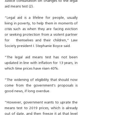
Justice consultation on changes to the legal 
aid means test (2).
“Legal aid is a lifeline for people, usually 
living in poverty, to help them in moments of 
crisis such as when they are facing eviction 
or seeking protection from a violent partner 
for   themselves and their children,” Law 
Society president I. Stephanie Boyce said.
“The legal aid means test has not been 
updated in line with inflation for 13 years, in 
which time prices have risen 40%. 
“The widening of eligibility that should now 
come from the government’s proposals is 
good news, if long overdue.
“However, government wants to uprate the 
means test to 2019 prices, which is already 
out of date, and then freeze it at that level 