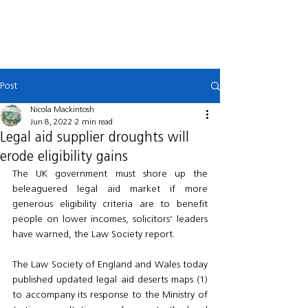
MACKINTOSH
LAW
Post
Nicola Mackintosh
Jun 8, 2022
2 min read
Legal aid supplier droughts will
erode eligibility gains
The UK government must shore up the 
beleaguered legal aid market if more 
generous eligibility criteria are to benefit 
people on lower incomes, solicitors’ leaders 
have warned, the Law Society report.
The Law Society of England and Wales today 
published updated legal aid deserts maps (1) 
to accompany its response to the Ministry of 